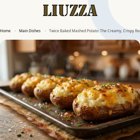
Home
Main Dishes
Twice Baked Mashed Potato: The Creamy, Crispy Re