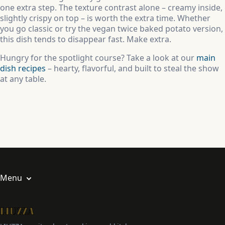
one extra step. The texture contrast alone – creamy inside,
slightly crispy on top – is worth the extra time. Whether
you go classic or try the vegan twice baked potato version,
this dish tends to disappear fast. Make extra.
Hungry for the spotlight course? Take a look at our
main
dish recipes
– hearty, flavorful, and built to steal the show
at any table.
Menu
About us
Privacy Policy