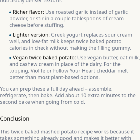
noticeably denser texture.
Richer flavor:
Use roasted garlic instead of garlic
powder, or stir in a couple tablespoons of cream
cheese before stuffing.
Lighter version:
Greek yogurt replaces sour cream
well, and low-fat milk keeps twice baked potato
calories in check without making the filling gummy.
Vegan twice baked potato:
Use vegan butter, oat milk,
and cashew cream in place of the dairy. For the
topping, Violife or Follow Your Heart cheddar melt
better than most plant-based options.
You can prep these a full day ahead – assemble,
refrigerate, then bake. Add about 10 extra minutes to the
second bake when going from cold.
Conclusion
This twice baked mashed potato recipe works because it
takes something already good and makes it better with