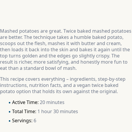
Mashed potatoes are great. Twice baked mashed potatoes
are better. The technique takes a humble baked potato,
scoops out the flesh, mashes it with butter and cream,
then loads it back into the skin and bakes it again until the
top turns golden and the edges go slightly crispy. The
result is richer, more satisfying, and honestly more fun to
eat than a standard bowl of mash.
This recipe covers everything – ingredients, step-by-step
instructions, nutrition facts, and a vegan twice baked
potato option that holds its own against the original.
Active Time:
20 minutes
Total Time:
1 hour 30 minutes
Servings:
6