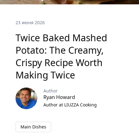
23 июня 2026
Twice Baked Mashed
Potato: The Creamy,
Crispy Recipe Worth
Making Twice
Author
Ryan Howard
Author at LIUZZA Cooking
Main Dishes