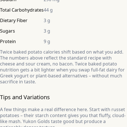
Total Carbohydrates
44 g
Dietary Fiber
3 g
Sugars
3 g
Protein
9 g
Twice baked potato calories shift based on what you add.
The numbers above reflect the standard recipe with
cheese and sour cream, no bacon. Twice baked potato
nutrition gets a bit lighter when you swap full-fat dairy for
Greek yogurt or plant-based alternatives – without much
sacrifice in taste.
Tips and Variations
A few things make a real difference here. Start with russet
potatoes – their starch content gives you that fluffy, cloud-
like mash. Yukon Golds taste good but produce a