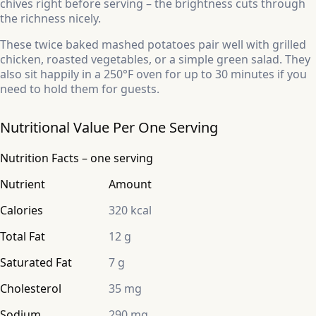
chives right before serving – the brightness cuts through
the richness nicely.
These twice baked mashed potatoes pair well with grilled
chicken, roasted vegetables, or a simple green salad. They
also sit happily in a 250°F oven for up to 30 minutes if you
need to hold them for guests.
Nutritional Value Per One Serving
Nutrition Facts – one serving
Nutrient
Amount
Calories
320 kcal
Total Fat
12 g
Saturated Fat
7 g
Cholesterol
35 mg
Sodium
290 mg