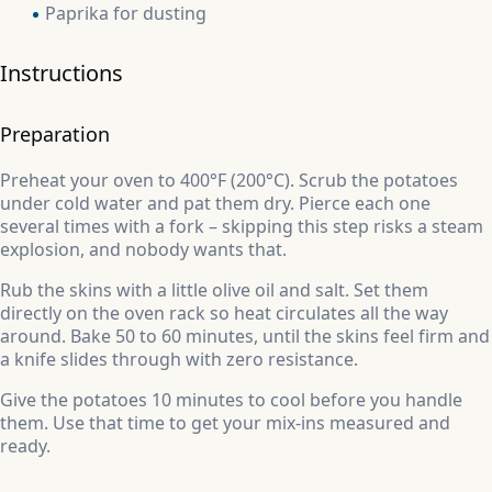
Paprika for dusting
Instructions
Preparation
Preheat your oven to 400°F (200°C). Scrub the potatoes
under cold water and pat them dry. Pierce each one
several times with a fork – skipping this step risks a steam
explosion, and nobody wants that.
Rub the skins with a little olive oil and salt. Set them
directly on the oven rack so heat circulates all the way
around. Bake 50 to 60 minutes, until the skins feel firm and
a knife slides through with zero resistance.
Give the potatoes 10 minutes to cool before you handle
them. Use that time to get your mix-ins measured and
ready.