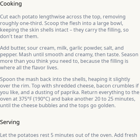
Cooking
Cut each potato lengthwise across the top, removing
roughly one-third. Scoop the flesh into a large bowl,
keeping the skin shells intact – they carry the filling, so
don't tear them.
Add butter, sour cream, milk, garlic powder, salt, and
pepper. Mash until smooth and creamy, then taste. Season
more than you think you need to, because the filling is
where all the flavor lives.
Spoon the mash back into the shells, heaping it slightly
over the rim. Top with shredded cheese, bacon crumbles if
you like, and a dusting of paprika. Return everything to the
oven at 375°F (190°C) and bake another 20 to 25 minutes,
until the cheese bubbles and the tops go golden.
Serving
Let the potatoes rest 5 minutes out of the oven. Add fresh