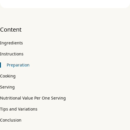
Content
Ingredients
Instructions
Preparation
Cooking
Serving
Nutritional Value Per One Serving
Tips and Variations
Conclusion