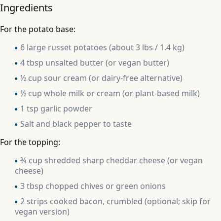
Ingredients
For the potato base:
6 large russet potatoes (about 3 lbs / 1.4 kg)
4 tbsp unsalted butter (or vegan butter)
½ cup sour cream (or dairy-free alternative)
½ cup whole milk or cream (or plant-based milk)
1 tsp garlic powder
Salt and black pepper to taste
For the topping:
¾ cup shredded sharp cheddar cheese (or vegan
cheese)
3 tbsp chopped chives or green onions
2 strips cooked bacon, crumbled (optional; skip for
vegan version)