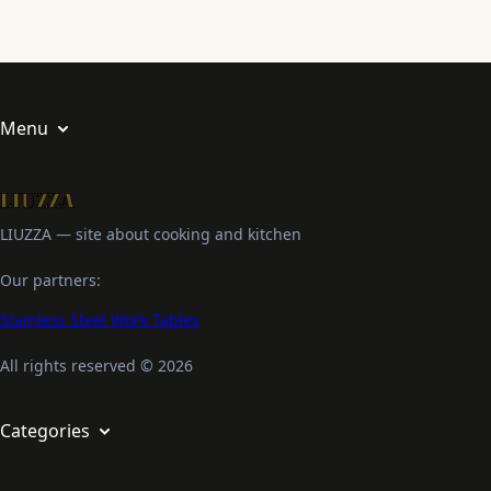
Menu
About us
Privacy Policy
LIUZZA — site about cooking and kitchen
Terms and Conditions
Our partners:
Stainless Steel Work Tables
All rights reserved © 2026
Categories
Appetizers