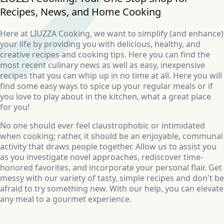
Recipes, News, and Home Cooking
Here at LIUZZA Cooking, we want to simplify (and enhance)
your life by providing you with delicious, healthy, and
creative recipes and cooking tips. Here you can find the
most recent culinary news as well as easy, inexpensive
recipes that you can whip up in no time at all. Here you will
find some easy ways to spice up your regular meals or if
you love to play about in the kitchen, what a great place
for you!
No one should ever feel claustrophobic or intimidated
when cooking; rather, it should be an enjoyable, communal
activity that draws people together. Allow us to assist you
as you investigate novel approaches, rediscover time-
honored favorites, and incorporate your personal flair. Get
messy with our variety of tasty, simple recipes and don't be
afraid to try something new. With our help, you can elevate
any meal to a gourmet experience.