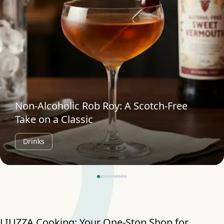
Non-Alcoholic Rob Roy: A Scotch-Free
Take on a Classic
Drinks
LIUZZA Cooking: Your One-Stop Shop for