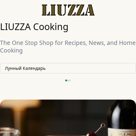
LIUZZA Cooking
The One Stop Shop for Recipes, News, and Home
Cooking
Лунный Календарь