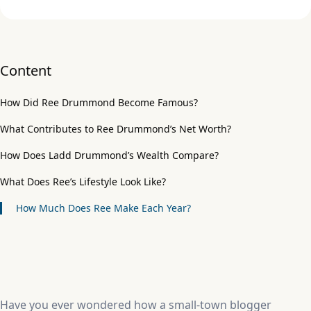
Content
How Did Ree Drummond Become Famous?
What Contributes to Ree Drummond’s Net Worth?
How Does Ladd Drummond’s Wealth Compare?
What Does Ree’s Lifestyle Look Like?
How Much Does Ree Make Each Year?
Have you ever wondered how a small-town blogger