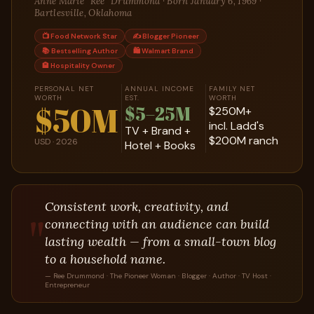
Anne Marie "Ree" Drummond · Born January 6, 1969 ·
Bartlesville, Oklahoma
📺 Food Network Star
✍️ Blogger Pioneer
📚 Bestselling Author
🛍️ Walmart Brand
🏨 Hospitality Owner
PERSONAL NET
ANNUAL INCOME
FAMILY NET
WORTH
EST.
WORTH
$50M
$5–25M
$250M+
incl. Ladd's
TV + Brand +
$200M ranch
USD · 2026
Hotel + Books
Consistent work, creativity, and
"
connecting with an audience can build
lasting wealth — from a small-town blog
to a household name.
— Ree Drummond · The Pioneer Woman · Blogger · Author · TV Host ·
Entrepreneur