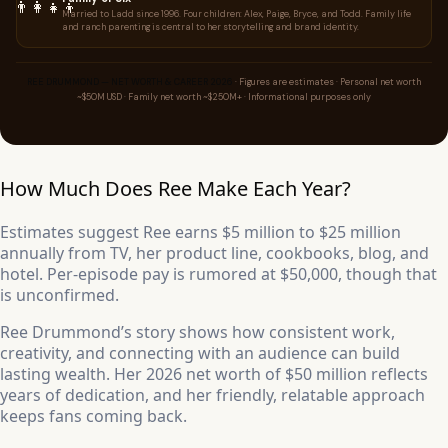
👨‍👩‍👧‍👦
Married to Ladd since 1996. Four children: Alex, Paige, Bryce, and Todd. Family life
and ranch parenting is central to her storytelling and brand identity.
REE DRUMMOND — NET WORTH & CAREER 2026
· Figures are estimates · Personal net worth
~$50M USD · Family net worth ~$250M+ · Informational purposes only
How Much Does Ree Make Each Year?
Estimates suggest Ree earns $5 million to $25 million
annually from TV, her product line, cookbooks, blog, and
hotel. Per-episode pay is rumored at $50,000, though that
is unconfirmed.
Ree Drummond’s story shows how consistent work,
creativity, and connecting with an audience can build
lasting wealth. Her 2026 net worth of $50 million reflects
years of dedication, and her friendly, relatable approach
keeps fans coming back.