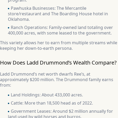
program.
Pawhuska Businesses: The Mercantile
store/restaurant and The Boarding House hotel in
Oklahoma.
Ranch Operations: Family-owned land totaling over
400,000 acres, with some leased to the government.
This variety allows her to earn from multiple streams while
keeping her down-to-earth persona.
How Does Ladd Drummond’s Wealth Compare?
Ladd Drummond’s net worth dwarfs Ree’s, at
approximately $200 million. The Drummond family earns
from:
Land Holdings: About 433,000 acres.
Cattle: More than 18,500 head as of 2022.
Government Leases: Around $2 million annually for
land used by wild horses and burros.