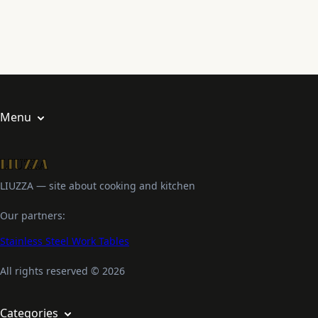
Menu
About us
Privacy Policy
LIUZZA — site about cooking and kitchen
Terms and Conditions
Our partners:
Stainless Steel Work Tables
All rights reserved © 2026
Categories