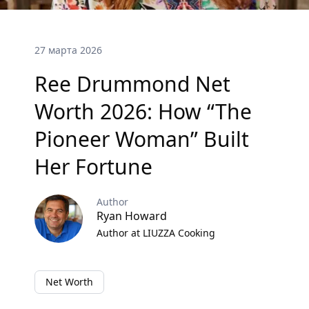
27 марта 2026
Ree Drummond Net
Worth 2026: How “The
Pioneer Woman” Built
Her Fortune
Author
Ryan Howard
Author at LIUZZA Cooking
Net Worth