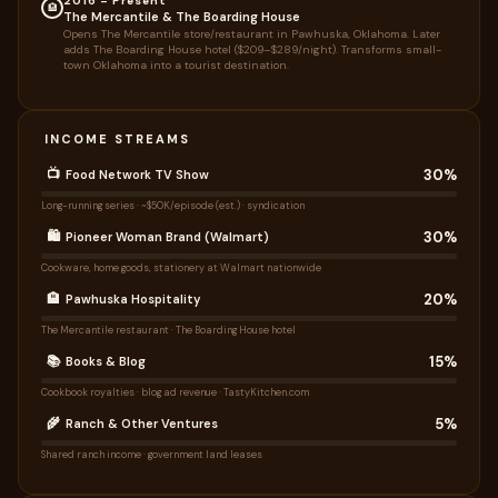
2016 – Present
🏨
The Mercantile & The Boarding House
Opens The Mercantile store/restaurant in Pawhuska, Oklahoma. Later
adds The Boarding House hotel ($209–$289/night). Transforms small-
town Oklahoma into a tourist destination.
INCOME STREAMS
30%
📺
Food Network TV Show
Long-running series · ~$50K/episode (est.) · syndication
30%
🛍️
Pioneer Woman Brand (Walmart)
Cookware, home goods, stationery at Walmart nationwide
20%
🏨
Pawhuska Hospitality
The Mercantile restaurant · The Boarding House hotel
15%
📚
Books & Blog
Cookbook royalties · blog ad revenue · TastyKitchen.com
5%
🌾
Ranch & Other Ventures
Shared ranch income · government land leases