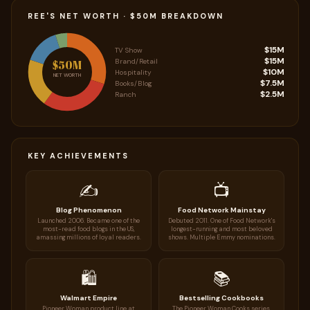
REE'S NET WORTH · $50M BREAKDOWN
$15M
TV Show
$15M
Brand/Retail
$50M
$10M
Hospitality
NET WORTH
$7.5M
Books/Blog
$2.5M
Ranch
KEY ACHIEVEMENTS
✍️
📺
Blog Phenomenon
Food Network Mainstay
Launched 2006. Became one of the
Debuted 2011. One of Food Network's
most-read food blogs in the US,
longest-running and most beloved
amassing millions of loyal readers.
shows. Multiple Emmy nominations.
🛍️
📚
Walmart Empire
Bestselling Cookbooks
Pioneer Woman product line at
The Pioneer Woman Cooks series.