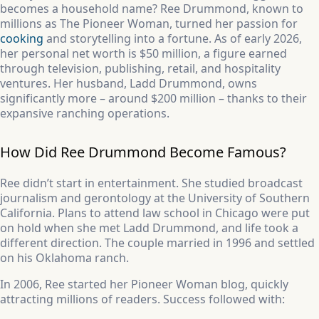
becomes a household name? Ree Drummond, known to
millions as The Pioneer Woman, turned her passion for
cooking
and storytelling into a fortune. As of early 2026,
her personal net worth is $50 million, a figure earned
through television, publishing, retail, and hospitality
ventures. Her husband, Ladd Drummond, owns
significantly more – around $200 million – thanks to their
expansive ranching operations.
How Did Ree Drummond Become Famous?
Ree didn’t start in entertainment. She studied broadcast
journalism and gerontology at the University of Southern
California. Plans to attend law school in Chicago were put
on hold when she met Ladd Drummond, and life took a
different direction. The couple married in 1996 and settled
on his Oklahoma ranch.
In 2006, Ree started her Pioneer Woman blog, quickly
attracting millions of readers. Success followed with: