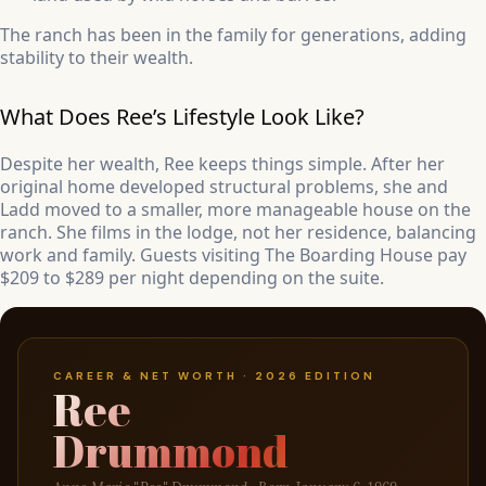
The ranch has been in the family for generations, adding
stability to their wealth.
What Does Ree’s Lifestyle Look Like?
Despite her wealth, Ree keeps things simple. After her
original home developed structural problems, she and
Ladd moved to a smaller, more manageable house on the
ranch. She films in the lodge, not her residence, balancing
work and family. Guests visiting The Boarding House pay
$209 to $289 per night depending on the suite.
CAREER & NET WORTH · 2026 EDITION
Ree
Drummond