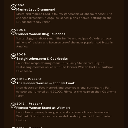
1996
💍
Marries Ladd Drummond
Meets and marries Ladd, a fourth-generation Oklahoma rancher. Life
changes direction: Chicago law school plans shelved, settling on the
Drummond family ranch.
2006
✍️
Pioneer Woman Blog Launches
Starts blogging about ranch life, family, and recipes. Quickly attracts
millions of readers and becomes one of the most popular food blogs in
America.
2009
🍽️
TastyKitchen.com & Cookbooks
Launches recipe-sharing community TastyKitchen.com. Begins
bestselling cookbook series with The Pioneer Woman Cooks — multiple
titles follow.
2011 – Present
📺
The Pioneer Woman — Food Network
Show debuts on Food Network and becomes a long-running hit. Per-
episode pay rumored at ~$50,000. Filmed at the lodge on their Oklahoma
ranch.
2015 – Present
🛍️
Pioneer Woman Brand at Walmart
Launches cookware, home goods, and stationery line exclusively at
Walmart. One of the most successful celebrity product lines in retail
history.