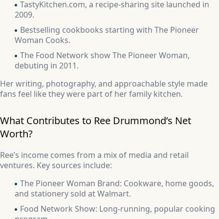
TastyKitchen.com, a recipe-sharing site launched in
2009.
Bestselling cookbooks starting with The Pioneer
Woman Cooks.
The Food Network show The Pioneer Woman,
debuting in 2011.
Her writing, photography, and approachable style made
fans feel like they were part of her family kitchen.
What Contributes to Ree Drummond’s Net
Worth?
Ree’s income comes from a mix of media and retail
ventures. Key sources include:
The Pioneer Woman Brand: Cookware, home goods,
and stationery sold at Walmart.
Food Network Show: Long-running, popular cooking