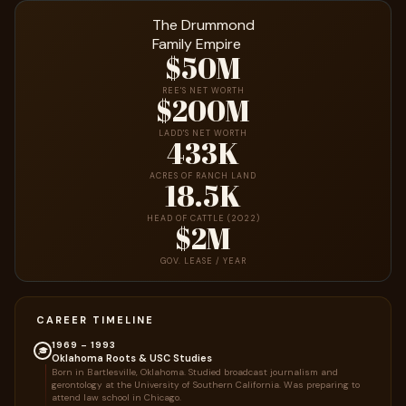
The Drummond
Family Empire
$50M
REE'S NET WORTH
$200M
LADD'S NET WORTH
433K
ACRES OF RANCH LAND
18.5K
HEAD OF CATTLE (2022)
$2M
GOV. LEASE / YEAR
CAREER TIMELINE
1969 – 1993
🎓
Oklahoma Roots & USC Studies
Born in Bartlesville, Oklahoma. Studied broadcast journalism and
gerontology at the University of Southern California. Was preparing to
attend law school in Chicago.