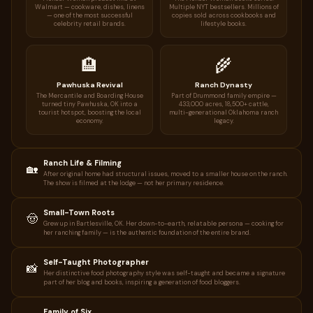
Walmart — cookware, dishes, linens
Multiple NYT bestsellers. Millions of
— one of the most successful
copies sold across cookbooks and
celebrity retail brands.
lifestyle books.
🏨
🌾
Pawhuska Revival
Ranch Dynasty
The Mercantile and Boarding House
Part of Drummond family empire —
turned tiny Pawhuska, OK into a
433,000 acres, 18,500+ cattle,
tourist hotspot, boosting the local
multi-generational Oklahoma ranch
economy.
legacy.
Ranch Life & Filming
🏡
After original home had structural issues, moved to a smaller house on the ranch.
The show is filmed at the lodge — not her primary residence.
Small-Town Roots
🤠
Grew up in Bartlesville, OK. Her down-to-earth, relatable persona — cooking for
her ranching family — is the authentic foundation of the entire brand.
Self-Taught Photographer
📸
Her distinctive food photography style was self-taught and became a signature
part of her blog and books, inspiring a generation of food bloggers.
Family of Six