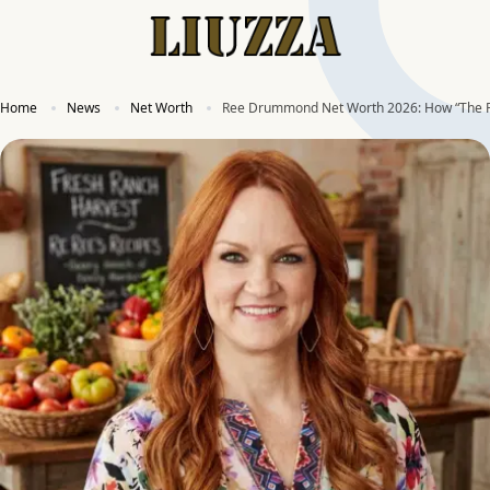
Home
News
Net Worth
Ree Drummond Net Worth 2026: How “The P